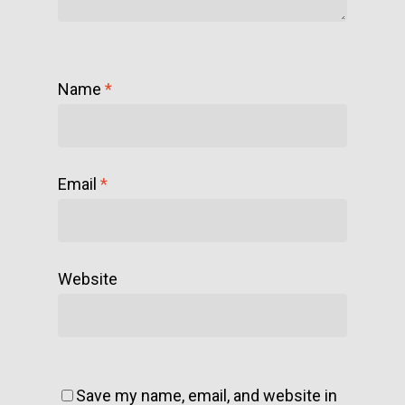
Name
*
Email
*
Website
Save my name, email, and website in