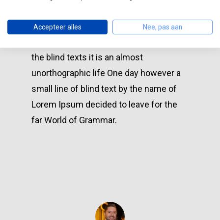
versalia, put her initial into the belt and
made herself on the way. Even the all-
Accepteer alles
Nee, pas aan
powerful Pointing has no control about
the blind texts it is an almost
unorthographic life One day however a
small line of blind text by the name of
Lorem Ipsum decided to leave for the
far World of Grammar.