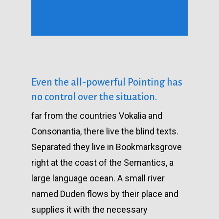
Even the all-powerful Pointing has
no control over the situation.
far from the countries Vokalia and
Consonantia, there live the blind texts.
Separated they live in Bookmarksgrove
right at the coast of the Semantics, a
large language ocean. A small river
named Duden flows by their place and
supplies it with the necessary