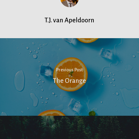
T.J. van Apeldoorn
Previous Post
The Orange