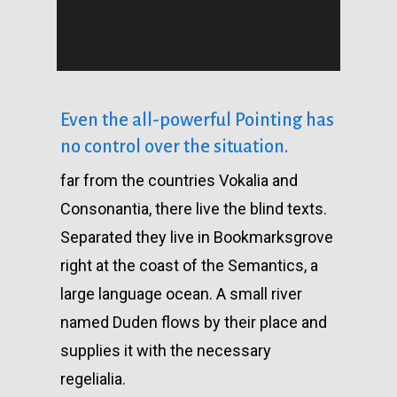
Even the all-powerful Pointing has
no control over the situation.
far from the countries Vokalia and
Consonantia, there live the blind texts.
Separated they live in Bookmarksgrove
right at the coast of the Semantics, a
large language ocean. A small river
named Duden flows by their place and
supplies it with the necessary
regelialia.