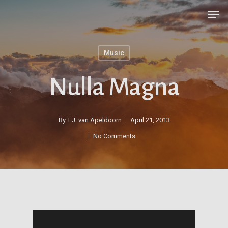
Skip
Men
to
main
Music
content
Nulla Magna
By
T.J. van Apeldoorn
April 21, 2013
No Comments