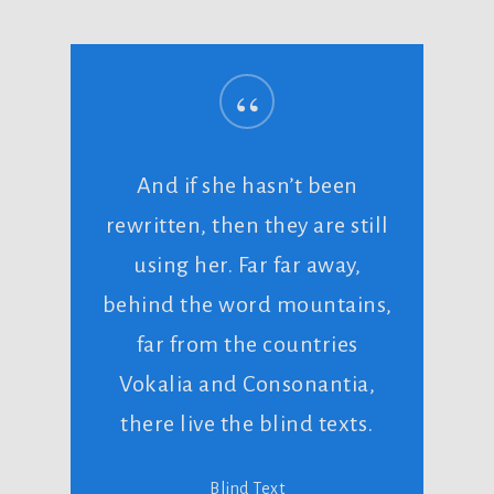
“
And if she hasn’t been
rewritten, then they are still
using her. Far far away,
behind the word mountains,
far from the countries
Vokalia and Consonantia,
there live the blind texts.
Blind Text