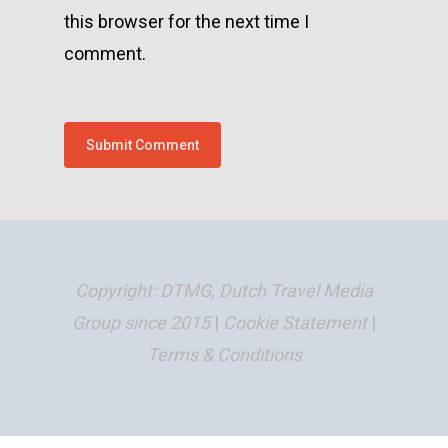
this browser for the next time I
comment.
Copyright: DTMG, Dutch Travel Media
Group since 2015
|
Cookie Statement
|
Terms & Conditions