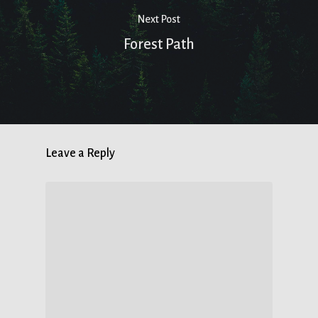
Next Post
Forest Path
Leave a Reply