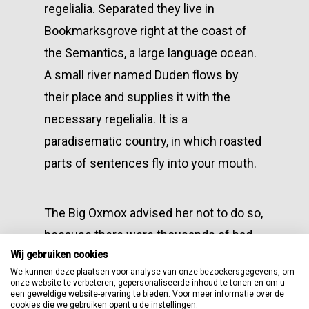
regelialia. Separated they live in
Bookmarksgrove right at the coast of
the Semantics, a large language ocean.
A small river named Duden flows by
their place and supplies it with the
necessary regelialia. It is a
paradisematic country, in which roasted
parts of sentences fly into your mouth.
The Big Oxmox advised her not to do so,
because there were thousands of bad
Wij gebruiken cookies
Commas, wild Question Marks and
We kunnen deze plaatsen voor analyse van onze bezoekersgegevens, om
devious Semikoli, but the Little Blind
onze website te verbeteren, gepersonaliseerde inhoud te tonen en om u
een geweldige website-ervaring te bieden. Voor meer informatie over de
Text didn’t listen. She packed her seven
cookies die we gebruiken opent u de instellingen.