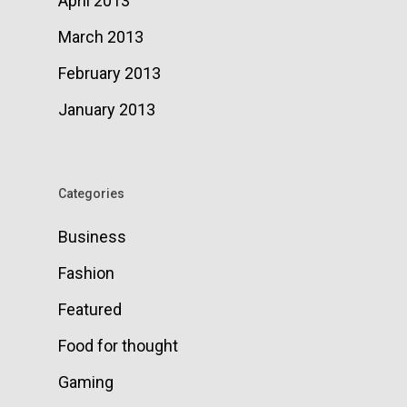
April 2013
March 2013
February 2013
January 2013
Categories
Business
Fashion
Featured
Food for thought
Gaming