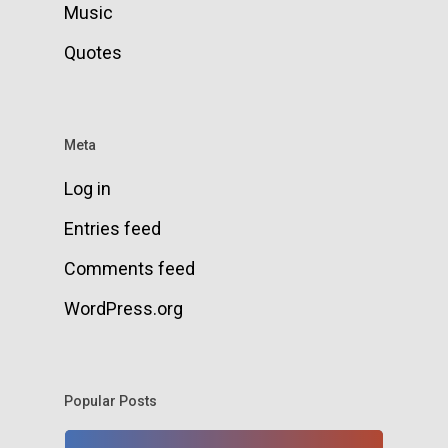
Music
Quotes
Meta
Log in
Entries feed
Comments feed
WordPress.org
Popular Posts