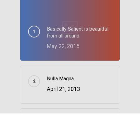
Basically Salient is beauitful
from all around
May 22, 2015
Nulla Magna
April 21, 2013
The Reason We Decided to
Change Locations
January 4, 2016