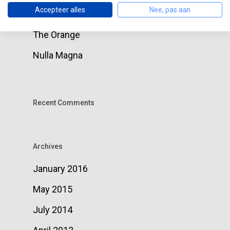
Accepteer alles
Nee, pas aan
around
The Orange
Nulla Magna
Recent Comments
Archives
January 2016
May 2015
July 2014