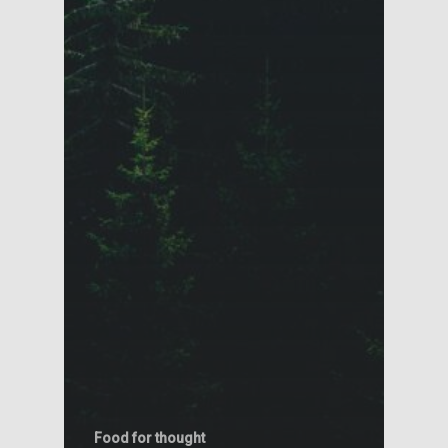
Food for thought