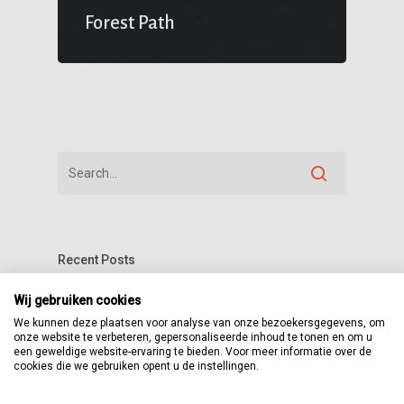
Forest Path
Recent Posts
The Reason We Decided to Change
Wij gebruiken cookies
We kunnen deze plaatsen voor analyse van onze bezoekersgegevens, om
Locations
onze website te verbeteren, gepersonaliseerde inhoud te tonen en om u
een geweldige website-ervaring te bieden. Voor meer informatie over de
A New Beginning Awaits
cookies die we gebruiken opent u de instellingen.
Basically Salient is beauitful from all